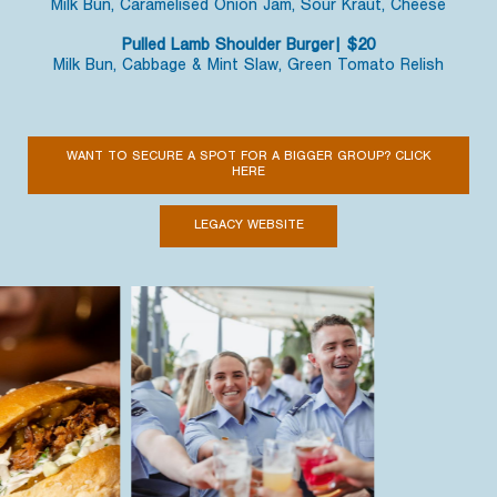
Milk Bun, Caramelised Onion Jam, Sour Kraut, Cheese
Pulled Lamb Shoulder Burger| $20
Milk Bun, Cabbage & Mint Slaw, Green Tomato Relish
WANT TO SECURE A SPOT FOR A BIGGER GROUP? CLICK
HERE
LEGACY WEBSITE