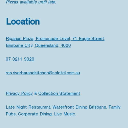
Pizzas available until late.
Location
Riparian Plaza, Promenade Level, 71 Eagle Street,
Brisbane City, Queensland, 4000
07 3211 9020
res.riverbarandkitchen@solotel.com.au
Privacy Policy
&
Collection Statement
Late Night Restaurant, Waterfront Dining Brisbane, Family
Pubs, Corporate Dining, Live Music.