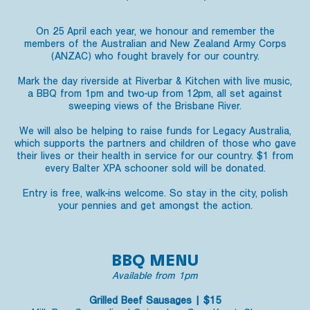
On 25 April each year, we honour and remember the
members of the Australian and New Zealand Army Corps
(ANZAC) who fought bravely for our country.
Mark the day riverside at Riverbar & Kitchen with live music,
a BBQ from 1pm and two-up from 12pm, all set against
sweeping views of the Brisbane River.
We will also be helping to raise funds for Legacy Australia,
which supports the partners and children of those who gave
their lives or their health in service for our country. $1 from
every Balter XPA schooner sold will be donated.
Entry is free, walk-ins welcome. So stay in the city, polish
your pennies and get amongst the action.
BBQ MENU
Available from 1pm
Grilled Beef Sausages | $15