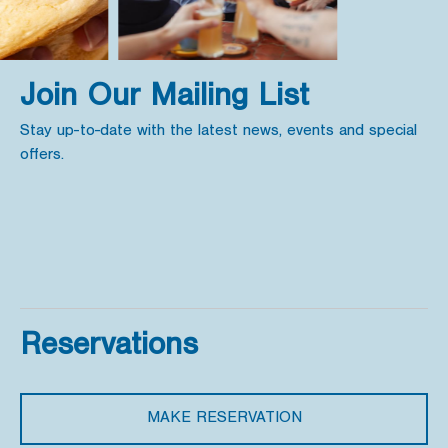
Join Our Mailing List
Stay up-to-date with the latest news, events and special
offers.
Reservations
MAKE RESERVATION