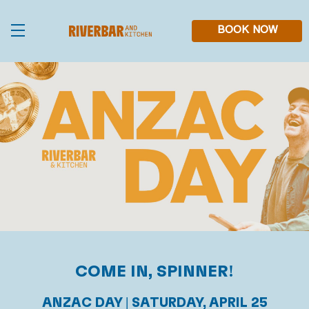
Skip
to
main
BOOK NOW
content
COME IN, SPINNER!
ANZAC DAY | SATURDAY, APRIL 25