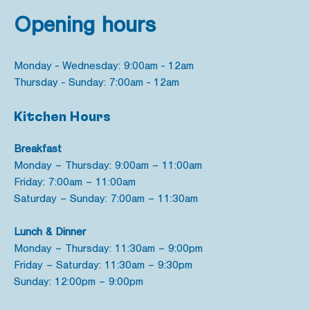
Opening hours
Monday - Wednesday: 9:00am - 12am
Thursday - Sunday: 7:00am - 12am
Kitchen Hours
Breakfast
Monday – Thursday: 9:00am – 11:00am
Friday: 7:00am – 11:00am
Saturday – Sunday: 7:00am – 11:30am
Lunch & Dinner
Monday – Thursday: 11:30am – 9:00pm
Friday – Saturday: 11:30am – 9:30pm
Sunday: 12:00pm – 9:00pm